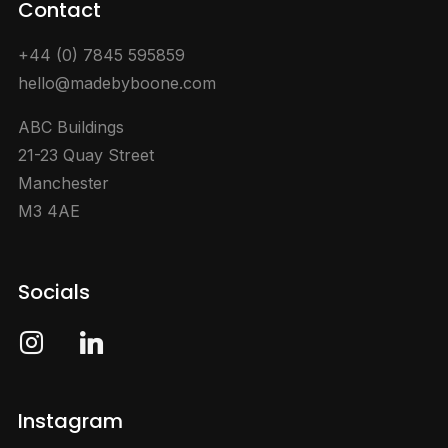
Contact
+44 (0) 7845 595859
hello@madebyboone.com
ABC Buildings
21-23 Quay Street
Manchester
M3 4AE
Socials
instagram
linkedin
Instagram