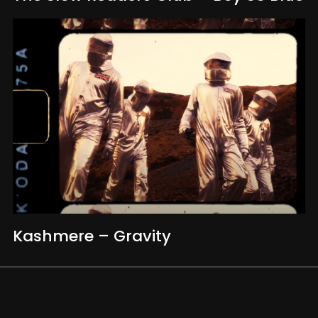
Kashmere – Gravity