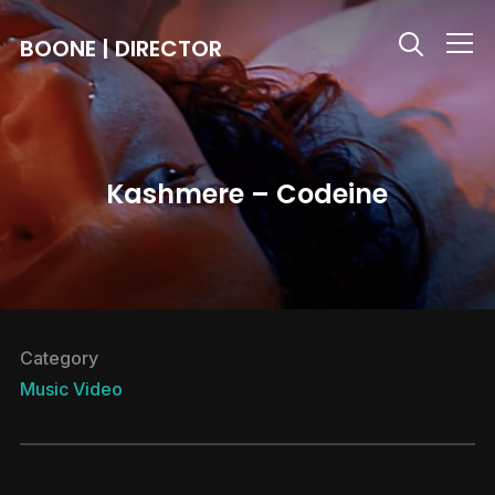
BOONE | DIRECTOR
Info
Kashmere – Codeine
Category
Music Video