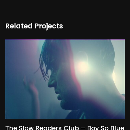
Related Projects
The Slow Readers Club – Boy So Blue